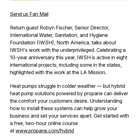
Send us Fan Mail
Return guest Robyn Fischer, Senior Director,
International Water, Sanitation, and Hygiene
Foundation (IWSH), North America, talks about
IWSH's work with the underprivileged. Celebrating a
10-year anniversary this year, IWSH is active in eight
international projects, including some in the states,
highlighted with the work at the LA Mission.
Heat pumps struggle in colder weather — but hybrid
heat pump solutions powered by propane can deliver
the comfort your customers desire. Understanding
how to install these systems can help grow your
business and set your services apart. Get started with
a free, two-hour online course
at
www.propane.com/hybrid