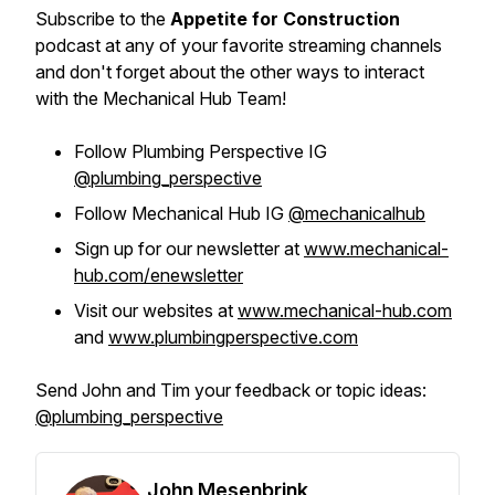
Subscribe to the
Appetite for Construction
podcast at any of your favorite streaming channels
and don't forget about the other ways to interact
with the Mechanical Hub Team!
Follow Plumbing Perspective IG
@plumbing_perspective
Follow Mechanical Hub IG
@mechanicalhub
Sign up for our newsletter at
www.mechanical-
hub.com/enewsletter
Visit our websites at
www.mechanical-hub.com
and
www.plumbingperspective.com
Send John and Tim your feedback or topic ideas:
@plumbing_perspective
John Mesenbrink