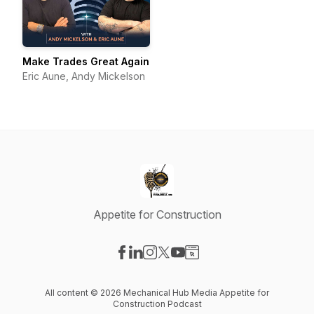
Make Trades Great Again
Eric Aune, Andy Mickelson
Appetite for Construction
Visit our Facebook page
Visit our LinkedIn page
Visit our Instagram page
Visit our X-com page
Visit our YouTube page
Visit our Website page
All content © 2026 Mechanical Hub Media Appetite for
Construction Podcast