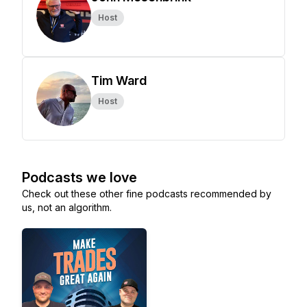
Host
Tim Ward
Host
Podcasts we love
Check out these other fine podcasts recommended by
us, not an algorithm.