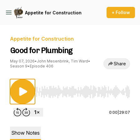
+ Follow
Appetite for Construction
Appetite for Construction
Good for Plumbing
May 07, 2026
•
John Mesenbrink, Tim Ward
•
Share
Season 9
•
Episode 406
Use Left/Right to seek, Home/End to jump to st
0:00
|
29:07
Show Notes