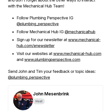
and don't forget about the other ways to interact
with the Mechanical Hub Team!
Follow Plumbing Perspective IG
@plumbing_perspective
Follow Mechanical Hub IG
@mechanicalhub
Sign up for our newsletter at
www.mechanical-
hub.com/enewsletter
Visit our websites at
www.mechanical-hub.com
and
www.plumbingperspective.com
Send John and Tim your feedback or topic ideas:
@plumbing_perspective
John Mesenbrink
Host