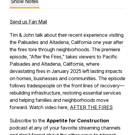
Show Notes
Send us Fan Mail
Tim & John talk about their recent experience visiting
the Palisades and Altadena, California one year after
the fires tore through neighborhoods. The premiere
episode, “After the Fires,” takes viewers to Pacific
Palisades and Altadena, California, where
devastating fires in January 2025 left lasting impacts
on homes, businesses and communities. The episode
follows tradespeople on the front lines of recovery—
rebuilding infrastructure, restoring essential services
and helping families and neighborhoods move
forward. Watch video here,
AFTER THE FIRES
Subscribe to the
Appetite for Construction
podcast at any of your favorite streaming channels