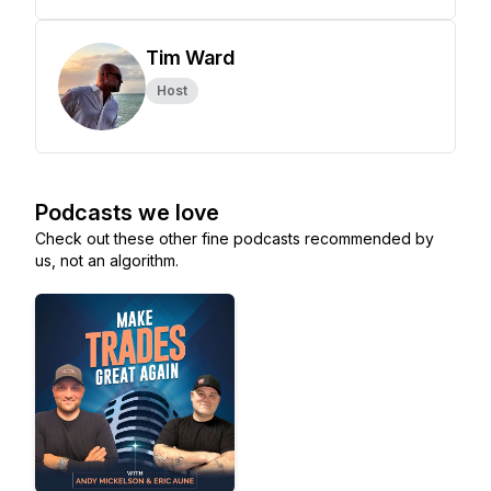
Tim Ward
Host
Podcasts we love
Check out these other fine podcasts recommended by
us, not an algorithm.