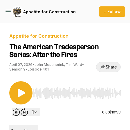
+ Follow
Appetite for Construction
Appetite for Construction
The American Tradesperson
Series: After the Fires
April 07, 2026
•
John Mesenbrink, Tim Ward
•
Share
Season 9
•
Episode 401
Use Left/Right to seek, Home/End to jump to st
0:00
|
10:58