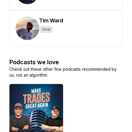
Tim Ward
Host
Podcasts we love
Check out these other fine podcasts recommended by
us, not an algorithm.