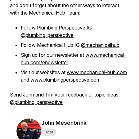
and don't forget about the other ways to interact
with the Mechanical Hub Team!
Follow Plumbing Perspective IG
@plumbing_perspective
Follow Mechanical Hub IG
@mechanicalhub
Sign up for our newsletter at
www.mechanical-
hub.com/enewsletter
Visit our websites at
www.mechanical-hub.com
and
www.plumbingperspective.com
Send John and Tim your feedback or topic ideas:
@plumbing_perspective
John Mesenbrink
Host