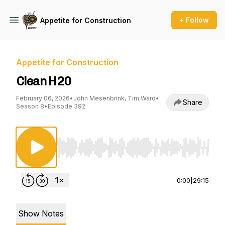
+ Follow
Appetite for Construction
Appetite for Construction
Clean H20
February 06, 2026
•
John Mesenbrink, Tim Ward
•
Share
Season 8
•
Episode 392
Use Left/Right to seek, Home/End to jump to st
0:00
|
29:15
Show Notes