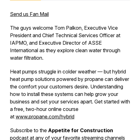
Send us Fan Mail
The guys welcome Tom Palkon, Executive Vice
President and Chief Technical Services Officer at
IAPMO, and Executive Director of ASSE
International as they explore clean water through
water filtration.
Heat pumps struggle in colder weather — but hybrid
heat pump solutions powered by propane can deliver
the comfort your customers desire. Understanding
how to install these systems can help grow your
business and set your services apart. Get started with
a free, two-hour online course
at
www.propane.com/hybrid
Subscribe to the
Appetite for Construction
podcast at any of your favorite streaming channels