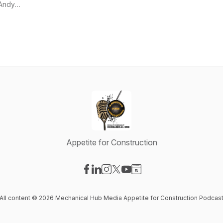
Andy
Mickelson
Appetite for Construction
Visit our Facebook page
Visit our LinkedIn page
Visit our Instagram page
Visit our X-com page
Visit our YouTube page
Visit our Website page
All content © 2026 Mechanical Hub Media Appetite for Construction Podcas