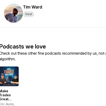
Tim Ward
Host
Podcasts we love
Check out these other fine podcasts recommended by us, not 
algorithm.
Make
Trades
Great
Again
Eric Aune,