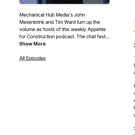
Mechanical Hub Media's John
Mesenbrink and Tim Ward turn up the
volume as hosts of this weekly Appetite
for Construction podcast. The chat fest
digs deep into the building trades industry,
Show More
and features interviews with industry
professionals and a variety of irrelevant,
All Episodes
fun stuff that we hope you will enjoy.
Trust us, we are just two regular guys
with lots of thoughts, ideas and opinions.
#construction #trades #tradetalk
#plumbing #mechanicalsystems
#buildingtrades #hvac
#heatingandcooling