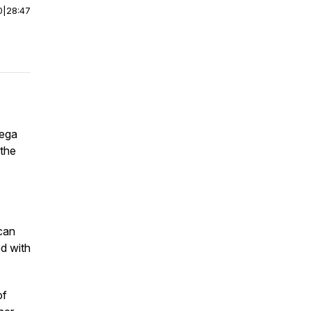
0
|
28:47
iega
 the
can
ed with
of