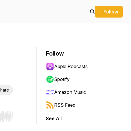
+ Follow
Follow
Apple Podcasts
Spotify
hare
Amazon Music
RSS Feed
See All
r end. Hold shift to jump forward or backward.