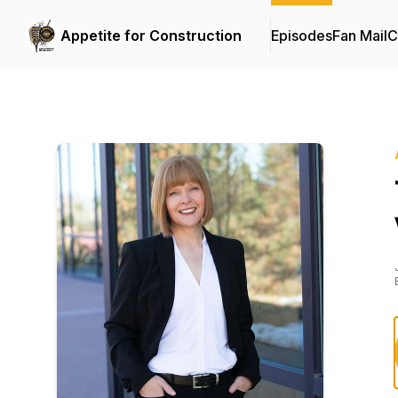
Appetite for Construction
Episodes
Fan Mail
C