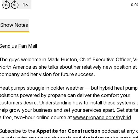
0:0
Show Notes
Send us Fan Mail
The guys welcome in Marki Huston, Chief Executive Officer, V
North America as she talks about her relatively new position at
company and her vision for future success.
Heat pumps struggle in colder weather — but hybrid heat pump
solutions powered by propane can deliver the comfort your
customers desire. Understanding how to install these systems 
help grow your business and set your services apart. Get start
a free, two-hour online course at
www.propane.com/hybrid
Subscribe to the
Appetite for Construction
podcast at any 