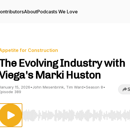
ontributors
About
Podcasts We Love
Appetite for Construction
The Evolving Industry with
Viega's Marki Huston
January 15, 2026
•
John Mesenbrink, Tim Ward
•
Season 8
•
S
Episode 389
Use Left/Right to seek, Home/End to jump to start o