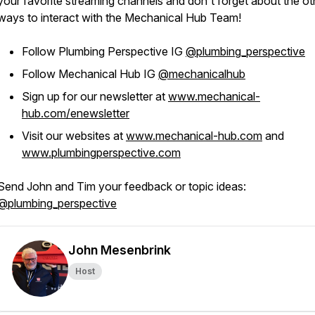
your favorite streaming channels and don't forget about the ot
ways to interact with the Mechanical Hub Team!
Follow Plumbing Perspective IG
@plumbing_perspective
Follow Mechanical Hub IG
@mechanicalhub
Sign up for our newsletter at
www.mechanical-
hub.com/enewsletter
Visit our websites at
www.mechanical-hub.com
and
www.plumbingperspective.com
Send John and Tim your feedback or topic ideas:
@plumbing_perspective
John Mesenbrink
Host