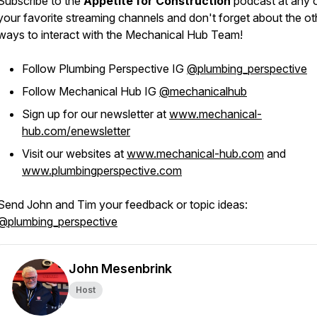
Subscribe to the
Appetite for Construction
podcast at any 
your favorite streaming channels and don't forget about the ot
ways to interact with the Mechanical Hub Team!
Follow Plumbing Perspective IG
@plumbing_perspective
Follow Mechanical Hub IG
@mechanicalhub
Sign up for our newsletter at
www.mechanical-
hub.com/enewsletter
Visit our websites at
www.mechanical-hub.com
and
www.plumbingperspective.com
Send John and Tim your feedback or topic ideas:
@plumbing_perspective
John Mesenbrink
Host