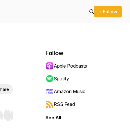
+ Follow
Follow
Apple Podcasts
Spotify
hare
Amazon Music
RSS Feed
See All
r end. Hold shift to jump forward or backward.