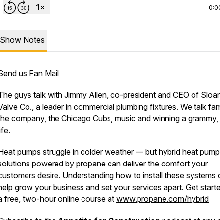
0:0
Show Notes
Send us Fan Mail
The guys talk with Jimmy Allen, co-president and CEO of Sloa
Valve Co., a leader in commercial plumbing fixtures. We talk fam
the company, the Chicago Cubs, music and winning a grammy,
life.
Heat pumps struggle in colder weather — but hybrid heat pump
solutions powered by propane can deliver the comfort your
customers desire. Understanding how to install these systems 
help grow your business and set your services apart. Get start
a free, two-hour online course at
www.propane.com/hybrid