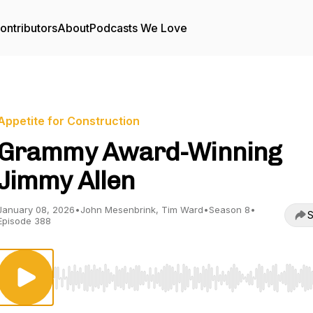
ontributors
About
Podcasts We Love
Appetite for Construction
Grammy Award-Winning
Jimmy Allen
January 08, 2026
•
John Mesenbrink, Tim Ward
•
Season 8
•
S
Episode 388
Use Left/Right to seek, Home/End to jump to start o