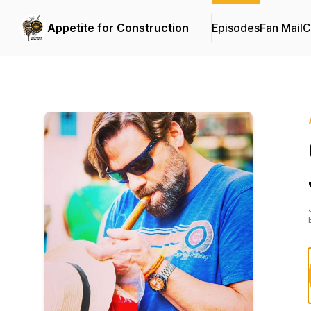
Appetite for Construction
Episodes
Fan Mail
C