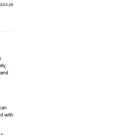
0
|
43:26
n
ily,
 and
can
ed with