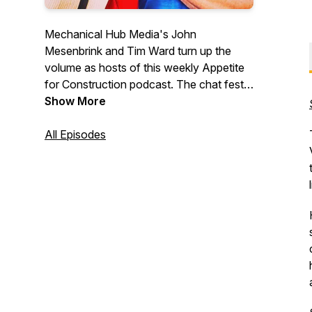
Mechanical Hub Media's John
Mesenbrink and Tim Ward turn up the
volume as hosts of this weekly Appetite
for Construction podcast. The chat fest
digs deep into the building trades industry,
Show More
and features interviews with industry
professionals and a variety of irrelevant,
All Episodes
fun stuff that we hope you will enjoy.
Trust us, we are just two regular guys
with lots of thoughts, ideas and opinions.
#construction #trades #tradetalk
#plumbing #mechanicalsystems
#buildingtrades #hvac
#heatingandcooling