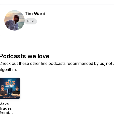
Tim Ward
Host
Podcasts we love
Check out these other fine podcasts recommended by us, not 
algorithm.
Make
Trades
Great