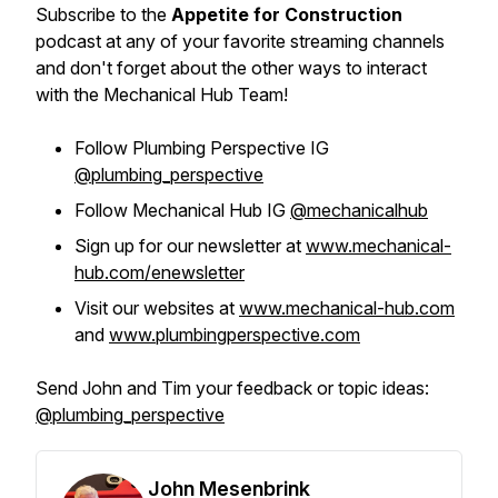
Subscribe to the
Appetite for Construction
podcast at any of your favorite streaming channels
and don't forget about the other ways to interact
with the Mechanical Hub Team!
Follow Plumbing Perspective IG
@plumbing_perspective
Follow Mechanical Hub IG
@mechanicalhub
Sign up for our newsletter at
www.mechanical-
hub.com/enewsletter
Visit our websites at
www.mechanical-hub.com
and
www.plumbingperspective.com
Send John and Tim your feedback or topic ideas:
@plumbing_perspective
John Mesenbrink