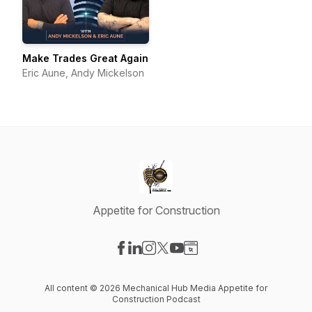
Make Trades Great Again
Eric Aune, Andy Mickelson
Appetite for Construction
Visit our Facebook page
Visit our LinkedIn page
Visit our Instagram page
Visit our X-com page
Visit our YouTube page
Visit our Website page
All content © 2026 Mechanical Hub Media Appetite for
Construction Podcast