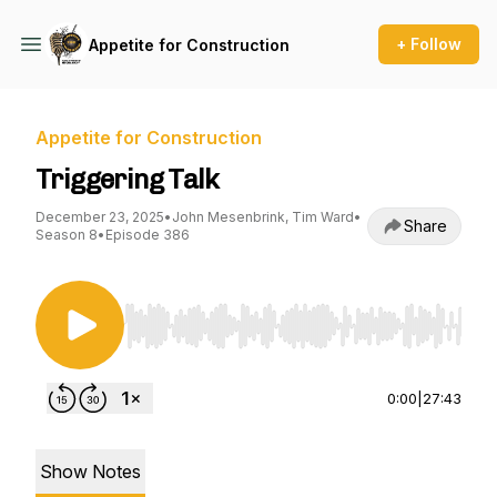
+ Follow
Appetite for Construction
Appetite for Construction
Triggering Talk
December 23, 2025
•
John Mesenbrink, Tim Ward
•
Share
Season 8
•
Episode 386
Use Left/Right to seek, Home/End to jump to st
0:00
|
27:43
Show Notes