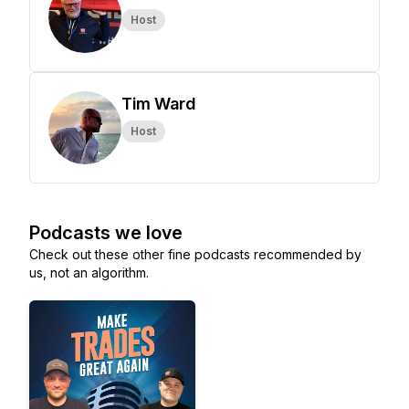
Host
Tim Ward
Host
Podcasts we love
Check out these other fine podcasts recommended by
us, not an algorithm.