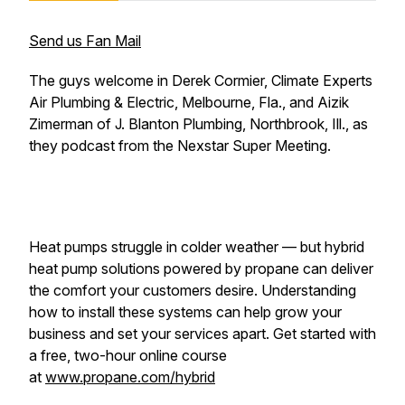
Send us Fan Mail
The guys welcome in Derek Cormier, Climate Experts
Air Plumbing & Electric, Melbourne, Fla., and Aizik
Zimerman of J. Blanton Plumbing, Northbrook, Ill., as
they podcast from the Nexstar Super Meeting.
Heat pumps struggle in colder weather — but hybrid
heat pump solutions powered by propane can deliver
the comfort your customers desire. Understanding
how to install these systems can help grow your
business and set your services apart. Get started with
a free, two-hour online course
at
www.propane.com/hybrid