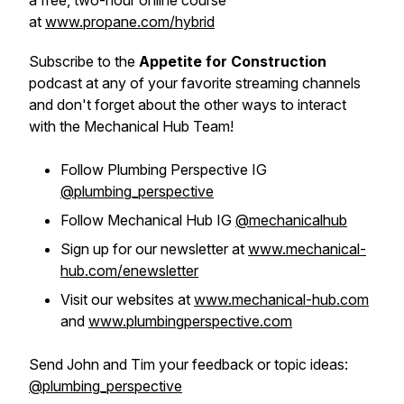
a free, two-hour online course
at
www.propane.com/hybrid
Subscribe to the
Appetite for Construction
podcast at any of your favorite streaming channels
and don't forget about the other ways to interact
with the Mechanical Hub Team!
Follow Plumbing Perspective IG
@plumbing_perspective
Follow Mechanical Hub IG
@mechanicalhub
Sign up for our newsletter at
www.mechanical-
hub.com/enewsletter
Visit our websites at
www.mechanical-hub.com
and
www.plumbingperspective.com
Send John and Tim your feedback or topic ideas:
@plumbing_perspective