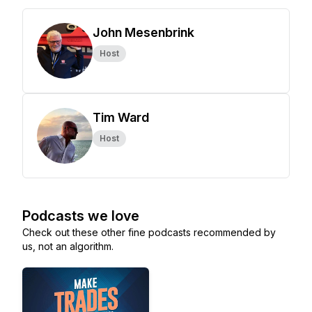
John Mesenbrink
Host
Tim Ward
Host
Podcasts we love
Check out these other fine podcasts recommended by
us, not an algorithm.