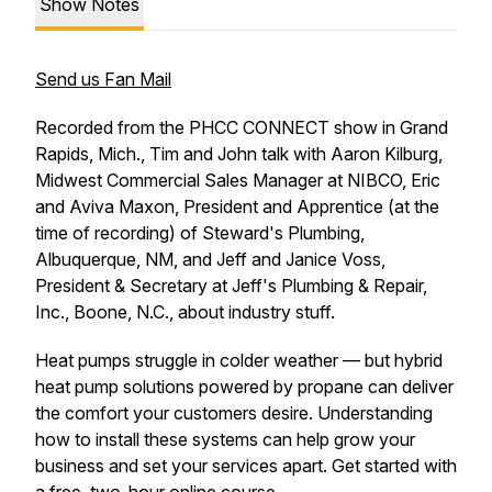
Show Notes
Send us Fan Mail
Recorded from the PHCC CONNECT show in Grand
Rapids, Mich., Tim and John talk with Aaron Kilburg,
Midwest Commercial Sales Manager at NIBCO, Eric
and Aviva Maxon, President and Apprentice (at the
time of recording) of Steward's Plumbing,
Albuquerque, NM, and Jeff and Janice Voss,
President & Secretary at Jeff's Plumbing & Repair,
Inc., Boone, N.C., about industry stuff.
Heat pumps struggle in colder weather — but hybrid
heat pump solutions powered by propane can deliver
the comfort your customers desire. Understanding
how to install these systems can help grow your
business and set your services apart. Get started with