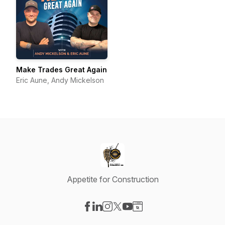
Make Trades Great Again
Eric Aune, Andy Mickelson
Appetite for Construction
Visit our Facebook page
Visit our LinkedIn page
Visit our Instagram page
Visit our X-com page
Visit our YouTube page
Visit our Website page