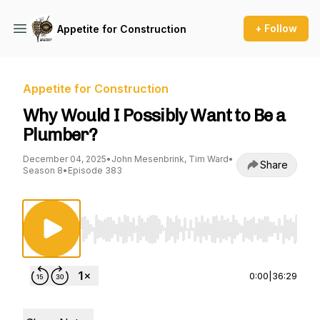
+ Follow
Appetite for Construction
Appetite for Construction
Why Would I Possibly Want to Be a
Plumber?
December 04, 2025
•
John Mesenbrink, Tim Ward
•
Share
Season 8
•
Episode 383
Use Left/Right to seek, Home/End to jump to st
0:00
|
36:29