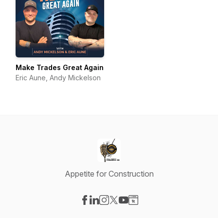
Make Trades Great Again
Eric Aune, Andy Mickelson
Appetite for Construction
Visit our Facebook page
Visit our LinkedIn page
Visit our Instagram page
Visit our X-com page
Visit our YouTube page
Visit our Website page