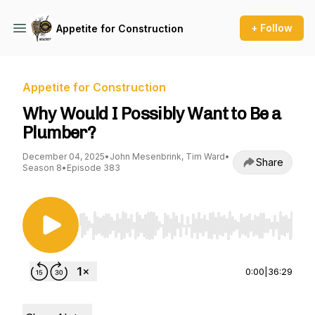
+ Follow
Appetite for Construction
Appetite for Construction
Why Would I Possibly Want to Be a
Plumber?
December 04, 2025
•
John Mesenbrink, Tim Ward
•
Share
Season 8
•
Episode 383
Use Left/Right to seek, Home/End to jump to st
0:00
|
36:29