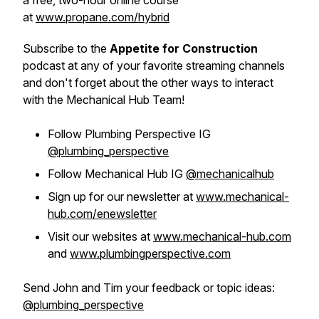
a free, two-hour online course
at
www.propane.com/hybrid
Subscribe to the
Appetite for Construction
podcast at any of your favorite streaming channels
and don't forget about the other ways to interact
with the Mechanical Hub Team!
Follow Plumbing Perspective IG
@plumbing_perspective
Follow Mechanical Hub IG
@mechanicalhub
Sign up for our newsletter at
www.mechanical-
hub.com/enewsletter
Visit our websites at
www.mechanical-hub.com
and
www.plumbingperspective.com
Send John and Tim your feedback or topic ideas:
@plumbing_perspective