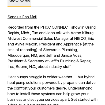
Show Notes
Send us Fan Mail
Recorded from the PHCC CONNECT show in Grand
Rapids, Mich., Tim and John talk with Aaron Kilburg,
Midwest Commercial Sales Manager at NIBCO, Eric
and Aviva Maxon, President and Apprentice (at the
time of recording) of Steward's Plumbing,
Albuquerque, NM, and Jeff and Janice Voss,
President & Secretary at Jeff's Plumbing & Repair,
Inc., Boone, N.C., about industry stuff.
Heat pumps struggle in colder weather — but hybrid
heat pump solutions powered by propane can deliver
the comfort your customers desire. Understanding
how to install these systems can help grow your
business and set your services apart. Get started with