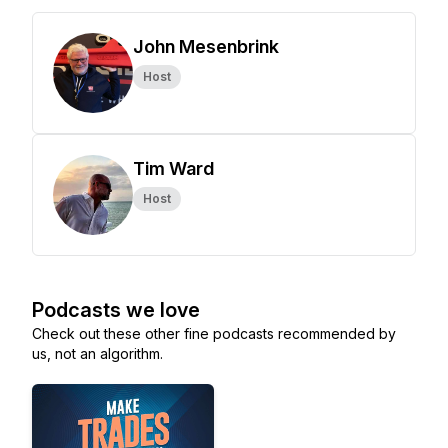
John Mesenbrink
Host
Tim Ward
Host
Podcasts we love
Check out these other fine podcasts recommended by
us, not an algorithm.